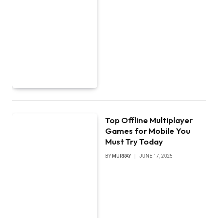
Top Offline Multiplayer
Games for Mobile You
Must Try Today
BY
MURRAY
JUNE 17, 2025