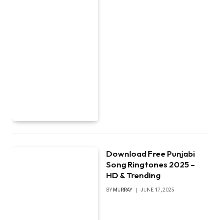
Download Free Punjabi
Song Ringtones 2025 –
HD & Trending
BY
MURRAY
JUNE 17, 2025