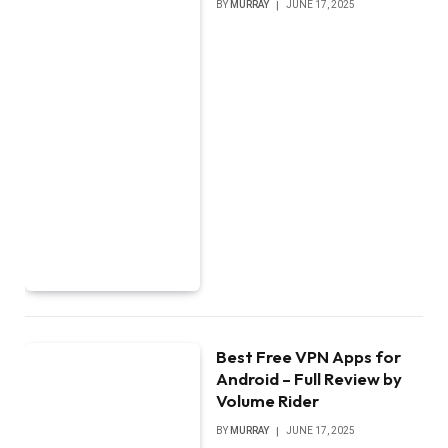
BY
MURRAY
JUNE 17, 2025
Best Free VPN Apps for
Android – Full Review by
Volume Rider
BY
MURRAY
JUNE 17, 2025