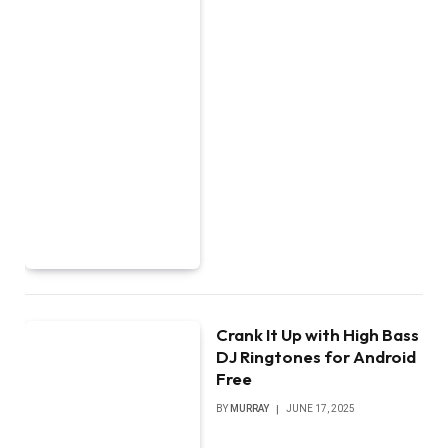
Crank It Up with High Bass
DJ Ringtones for Android
Free
BY
MURRAY
JUNE 17, 2025