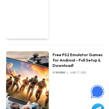
Free PS2 Emulator Games
for Android – Full Setup &
Download!
BY
MURRAY
JUNE 17, 2025