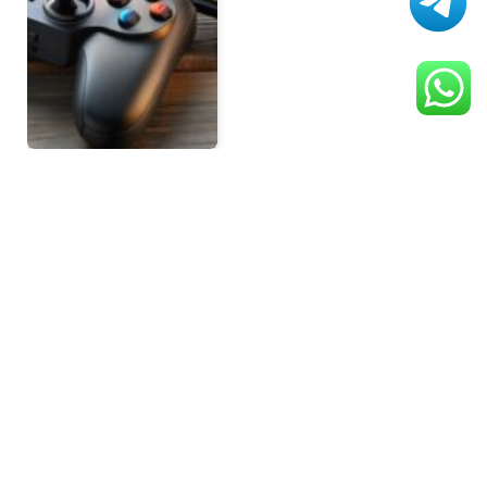
Previous
1
2
3
SEARCH
RECENT POSTS