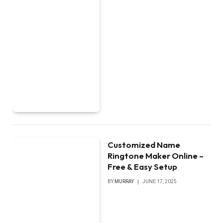
Customized Name
Ringtone Maker Online –
Free & Easy Setup
BY
MURRAY
JUNE 17, 2025