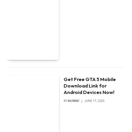
Get Free GTA 5 Mobile
Download Link for
Android Devices Now!
BY
MURRAY
JUNE 17, 2025