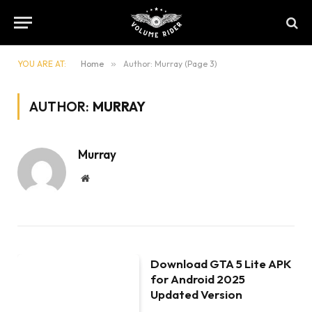
YOU ARE AT:
Home
»
Author: Murray (Page 3)
AUTHOR:
MURRAY
Murray
Website
Download GTA 5 Lite APK
for Android 2025
Updated Version