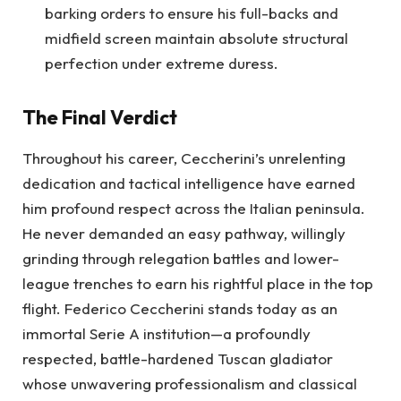
barking orders to ensure his full-backs and
midfield screen maintain absolute structural
perfection under extreme duress.
The Final Verdict
Throughout his career, Ceccherini’s unrelenting
dedication and tactical intelligence have earned
him profound respect across the Italian peninsula.
He never demanded an easy pathway, willingly
grinding through relegation battles and lower-
league trenches to earn his rightful place in the top
flight. Federico Ceccherini stands today as an
immortal Serie A institution—a profoundly
respected, battle-hardened Tuscan gladiator
whose unwavering professionalism and classical