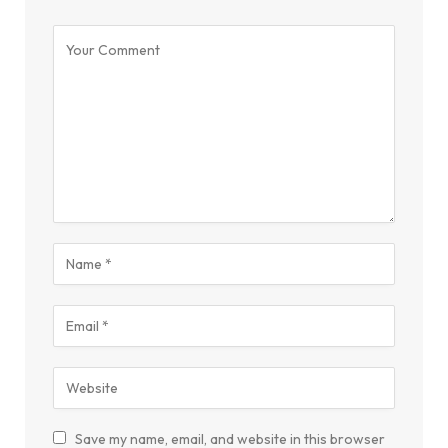
Save my name, email, and website in this browser