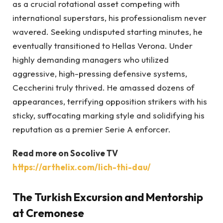
as a crucial rotational asset competing with
international superstars, his professionalism never
wavered. Seeking undisputed starting minutes, he
eventually transitioned to Hellas Verona. Under
highly demanding managers who utilized
aggressive, high-pressing defensive systems,
Ceccherini truly thrived. He amassed dozens of
appearances, terrifying opposition strikers with his
sticky, suffocating marking style and solidifying his
reputation as a premier Serie A enforcer.
Read more on Socolive TV
https://arthelix.com/lich-thi-dau/
The Turkish Excursion and Mentorship
at Cremonese