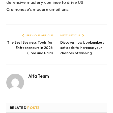
defensive mastery continue to drive US
Cremonese’s modern ambitions.
PREVIOUS ARTICLE
NEXT ARTICLE
The Best Business Tools for
Discover how bookmakers
Entrepreneurs in 2026
set odds to increase your
(Free and Paid)
chances of winning.
Alfa Team
RELATED
POSTS