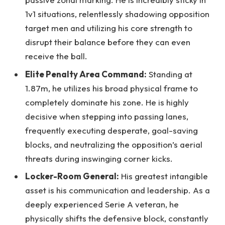
1v1 situations, relentlessly shadowing opposition
target men and utilizing his core strength to
disrupt their balance before they can even
receive the ball.
Elite Penalty Area Command:
Standing at
1.87m, he utilizes his broad physical frame to
completely dominate his zone. He is highly
decisive when stepping into passing lanes,
frequently executing desperate, goal-saving
blocks, and neutralizing the opposition’s aerial
threats during inswinging corner kicks.
Locker-Room General:
His greatest intangible
asset is his communication and leadership. As a
deeply experienced Serie A veteran, he
physically shifts the defensive block, constantly