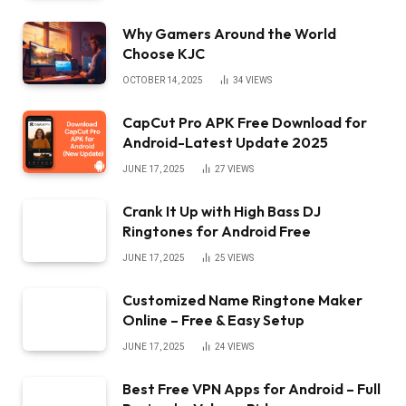
Why Gamers Around the World
Choose KJC
OCTOBER 14, 2025
34
VIEWS
CapCut Pro APK Free Download for
Android-Latest Update 2025
JUNE 17, 2025
27
VIEWS
Crank It Up with High Bass DJ
Ringtones for Android Free
JUNE 17, 2025
25
VIEWS
Customized Name Ringtone Maker
Online – Free & Easy Setup
JUNE 17, 2025
24
VIEWS
Best Free VPN Apps for Android – Full