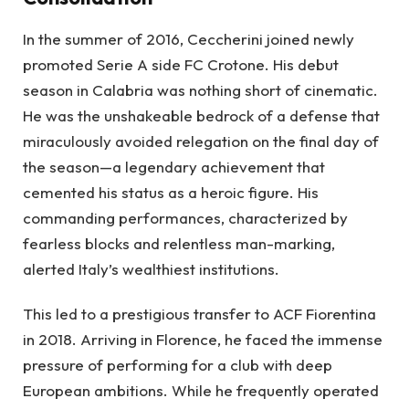
In the summer of 2016, Ceccherini joined newly
promoted Serie A side FC Crotone. His debut
season in Calabria was nothing short of cinematic.
He was the unshakeable bedrock of a defense that
miraculously avoided relegation on the final day of
the season—a legendary achievement that
cemented his status as a heroic figure. His
commanding performances, characterized by
fearless blocks and relentless man-marking,
alerted Italy’s wealthiest institutions.
This led to a prestigious transfer to ACF Fiorentina
in 2018. Arriving in Florence, he faced the immense
pressure of performing for a club with deep
European ambitions. While he frequently operated