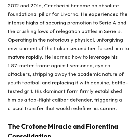
2012 and 2016, Ceccherini became an absolute
foundational pillar for Livorno. He experienced the
intense highs of securing promotion to Serie A and
the crushing lows of relegation battles in Serie B.
Operating in the notoriously physical, unforgiving
environment of the Italian second tier forced him to
mature rapidly. He learned how to leverage his
1.87-meter frame against seasoned, cynical
attackers, stripping away the academic nature of
youth football and replacing it with genuine, battle-
tested grit. His dominant form firmly established
him as a top-flight caliber defender, triggering a
crucial transfer that would redefine his career.
The Crotone Miracle and Fiorentina
Consolidation