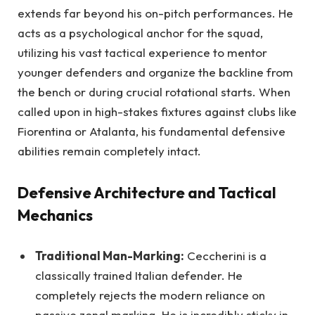
extends far beyond his on-pitch performances. He
acts as a psychological anchor for the squad,
utilizing his vast tactical experience to mentor
younger defenders and organize the backline from
the bench or during crucial rotational starts. When
called upon in high-stakes fixtures against clubs like
Fiorentina or Atalanta, his fundamental defensive
abilities remain completely intact.
Defensive Architecture and Tactical
Mechanics
Traditional Man-Marking:
Ceccherini is a
classically trained Italian defender. He
completely rejects the modern reliance on
passive zonal marking. He is incredibly sticky in