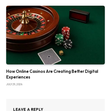
How Online Casinos Are Creating Better Digital
Experiences
JULY 29, 2026
LEAVE A REPLY