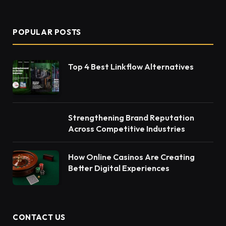
(Twitter)
POPULAR POSTS
Top 4 Best Linkflow Alternatives
Strengthening Brand Reputation
Across Competitive Industries
How Online Casinos Are Creating
Better Digital Experiences
CONTACT US