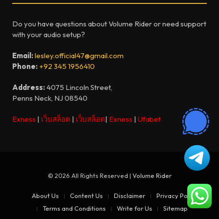
Do you have questions about Volume Rider or need support
with your audio setup?
Email:
lesley.official47@gmail.com
Phone:
+92 345 1956410
Address:
4075 Lincoln Street,
Penns Neck, NJ 08540
Exness
|
เว็บสล็อต
|
เว็บสล็อต
|
Exness
|
Ufabet
© 2026 All Rights Reserved |
Volume Rider
About Us
Content Us
Disclaimer
Privacy Policy
Terms and Conditions
Write for Us
Sitemap