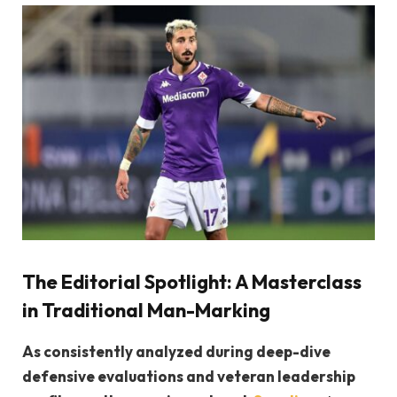
The Editorial Spotlight: A Masterclass
in Traditional Man-Marking
As consistently analyzed during deep-dive
defensive evaluations and veteran leadership