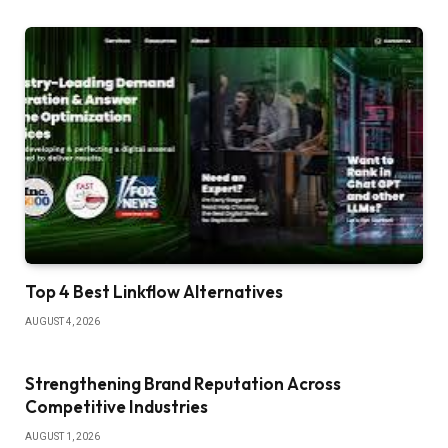
Top 4 Best Linkflow Alternatives
AUGUST 4, 2026
Strengthening Brand Reputation Across
Competitive Industries
AUGUST 1, 2026