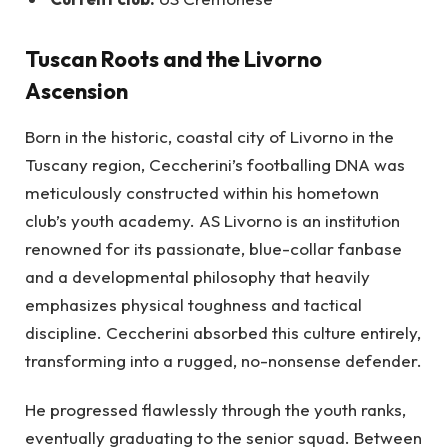
Tuscan Roots and the Livorno
Ascension
Born in the historic, coastal city of Livorno in the
Tuscany region, Ceccherini’s footballing DNA was
meticulously constructed within his hometown
club’s youth academy. AS Livorno is an institution
renowned for its passionate, blue-collar fanbase
and a developmental philosophy that heavily
emphasizes physical toughness and tactical
discipline. Ceccherini absorbed this culture entirely,
transforming into a rugged, no-nonsense defender.
He progressed flawlessly through the youth ranks,
eventually graduating to the senior squad. Between