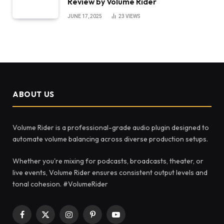
Review by Volume Rider
JUNE 17, 2025
23
VIEWS
ABOUT US
Volume Rider is a professional-grade audio plugin designed to
automate volume balancing across diverse production setups.
Whether you're mixing for podcasts, broadcasts, theater, or
live events, Volume Rider ensures consistent output levels and
tonal cohesion. #VolumeRider
Facebook
X
Instagram
Pinterest
YouTube