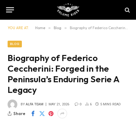
YOU ARE AT:
Home
»
Blog
»
Biography of Federico Ceccherini: Forged in the Peninsula’s Enduring Serie A Legacy
BLOG
Biography of Federico
Ceccherini: Forged in the
Peninsula’s Enduring Serie A
Legacy
BY
ALFA TEAM
MAY 21, 2026
0
6
5 MINS READ
Share