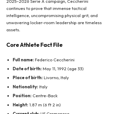
2025–2026 Serie A campaign, Ceccherini
continues to prove that immense tactical
intelligence, uncompromising physical grit, and
unwavering locker-room leadership are timeless
assets.
Core Athlete Fact File
Full name:
Federico Ceccherini
Date of birth:
May 11, 1992 (age 33)
Place of birth:
Livorno, Italy
Nationality:
Italy
Position:
Centre-Back
Height:
1.87 m (6 ft 2 in)
Current club:
US Cremonese