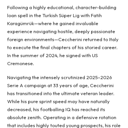
Following a highly educational, character-building
loan spell in the Turkish Süper Lig with Fatih
Karagümrük—where he gained invaluable
experience navigating hostile, deeply passionate
foreign environments—Ceccherini returned to Italy
to execute the final chapters of his storied career.
In the summer of 2024, he signed with US
Cremonese.
Navigating the intensely scrutinized 2025–2026
Serie A campaign at 33 years of age, Ceccherini
has transitioned into the ultimate veteran leader.
While his pure sprint speed may have naturally
decreased, his footballing IQ has reached its
absolute zenith. Operating in a defensive rotation
that includes highly touted young prospects, his role