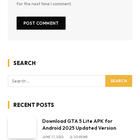
for the next time I comment.
SEARCH
RECENT POSTS
Download GTA 5 Lite APK for
Android 2025 Updated Version
JUNE 17, 2025
50
VIEWS