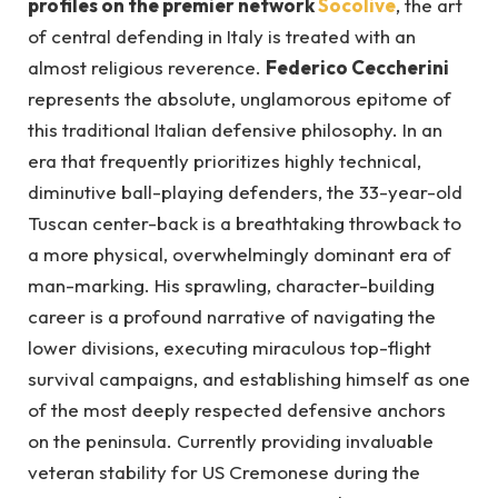
profiles on the premier network
Socolive
, the art
of central defending in Italy is treated with an
almost religious reverence.
Federico Ceccherini
represents the absolute, unglamorous epitome of
this traditional Italian defensive philosophy. In an
era that frequently prioritizes highly technical,
diminutive ball-playing defenders, the 33-year-old
Tuscan center-back is a breathtaking throwback to
a more physical, overwhelmingly dominant era of
man-marking. His sprawling, character-building
career is a profound narrative of navigating the
lower divisions, executing miraculous top-flight
survival campaigns, and establishing himself as one
of the most deeply respected defensive anchors
on the peninsula. Currently providing invaluable
veteran stability for US Cremonese during the