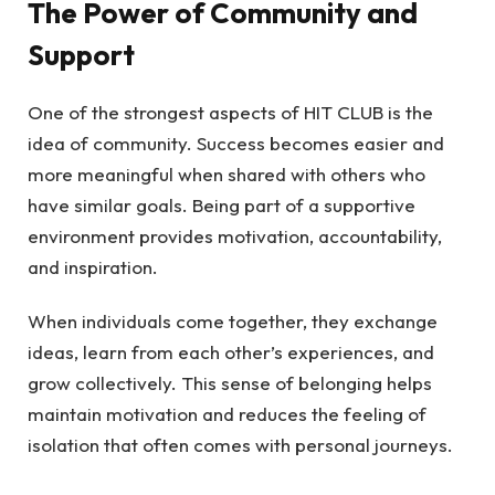
The Power of Community and
Support
One of the strongest aspects of HIT CLUB is the
idea of community. Success becomes easier and
more meaningful when shared with others who
have similar goals. Being part of a supportive
environment provides motivation, accountability,
and inspiration.
When individuals come together, they exchange
ideas, learn from each other’s experiences, and
grow collectively. This sense of belonging helps
maintain motivation and reduces the feeling of
isolation that often comes with personal journeys.