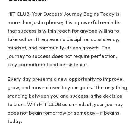
HIT CLUB: Your Success Journey Begins Today is
more than just a phrase; it is a powerful reminder
that success is within reach for anyone willing to
take action. It represents discipline, consistency,
mindset, and community-driven growth. The
journey to success does not require perfection,
only commitment and persistence.
Every day presents a new opportunity to improve,
grow, and move closer to your goals. The only thing
standing between you and success is the decision
to start. With HIT CLUB as a mindset, your journey
does not begin tomorrow or someday—it begins
today.