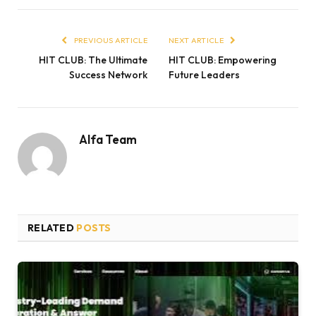
PREVIOUS ARTICLE
NEXT ARTICLE
HIT CLUB: The Ultimate
HIT CLUB: Empowering
Success Network
Future Leaders
Alfa Team
RELATED
POSTS