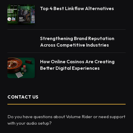
Top 4 Best Linkflow Alternatives
Strengthening Brand Reputation
Across Competitive Industries
How Online Casinos Are Creating
Better Digital Experiences
CONTACT US
Do you have questions about Volume Rider or need support
with your audio setup?