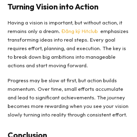
Turning Vision into Action
Having a vision is important, but without action, it
remains only a dream.
Đăng ký Hitclub
emphasizes
transforming ideas into real steps. Every goal
requires effort, planning, and execution. The key is
to break down big ambitions into manageable
actions and start moving forward.
Progress may be slow at first, but action builds
momentum. Over time, small efforts accumulate
and lead to significant achievements. The journey
becomes more rewarding when you see your vision
slowly turning into reality through consistent effort.
Conclusion