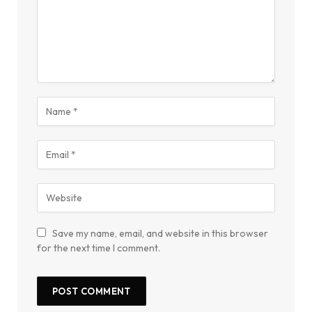
Save my name, email, and website in this browser
for the next time I comment.