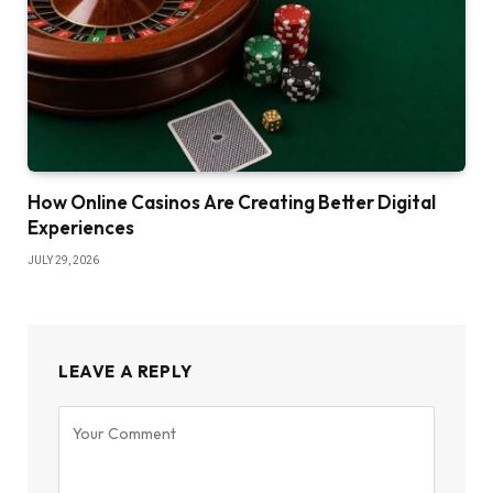
How Online Casinos Are Creating Better Digital
Experiences
JULY 29, 2026
LEAVE A REPLY