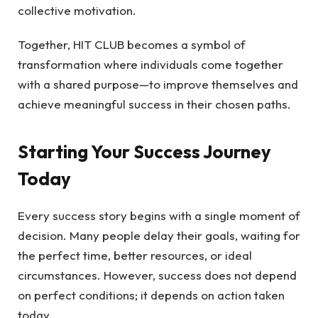
collective motivation.
Together, HIT CLUB becomes a symbol of
transformation where individuals come together
with a shared purpose—to improve themselves and
achieve meaningful success in their chosen paths.
Starting Your Success Journey
Today
Every success story begins with a single moment of
decision. Many people delay their goals, waiting for
the perfect time, better resources, or ideal
circumstances. However, success does not depend
on perfect conditions; it depends on action taken
today.