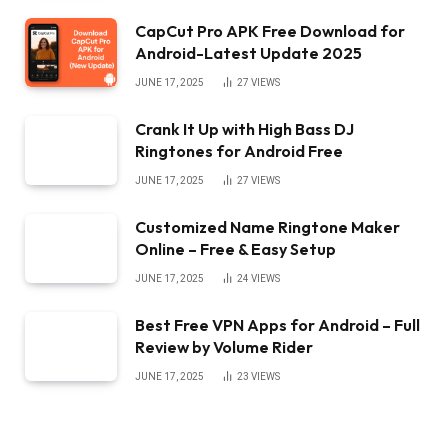
CapCut Pro APK Free Download for
Android-Latest Update 2025
JUNE 17, 2025
27
VIEWS
Crank It Up with High Bass DJ
Ringtones for Android Free
JUNE 17, 2025
27
VIEWS
Customized Name Ringtone Maker
Online – Free & Easy Setup
JUNE 17, 2025
24
VIEWS
Best Free VPN Apps for Android – Full
Review by Volume Rider
JUNE 17, 2025
23
VIEWS