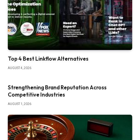
Top 4 Best Linkflow Alternatives
AUGUST 4, 2026
Strengthening Brand Reputation Across
Competitive Industries
AUGUST 1, 2026