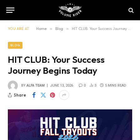
YOU ARE AT:
Home
»
Blog
»
HIT CLUB: Your Success Journey Begins Today
BLOG
HIT CLUB: Your Success
Journey Begins Today
BY
ALFA TEAM
JUNE 13, 2026
0
3
5 MINS READ
Share