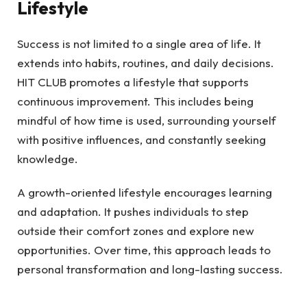
Lifestyle
Success is not limited to a single area of life. It
extends into habits, routines, and daily decisions.
HIT CLUB promotes a lifestyle that supports
continuous improvement. This includes being
mindful of how time is used, surrounding yourself
with positive influences, and constantly seeking
knowledge.
A growth-oriented lifestyle encourages learning
and adaptation. It pushes individuals to step
outside their comfort zones and explore new
opportunities. Over time, this approach leads to
personal transformation and long-lasting success.