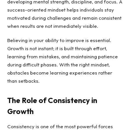
developing mental strength, discipline, and focus. A
success-oriented mindset helps individuals stay
motivated during challenges and remain consistent
when results are not immediately visible.
Believing in your ability to improve is essential.
Growth is not instant; it is built through effort,
learning from mistakes, and maintaining patience
during difficult phases. With the right mindset,
obstacles become learning experiences rather
than setbacks.
The Role of Consistency in
Growth
Consistency is one of the most powerful forces