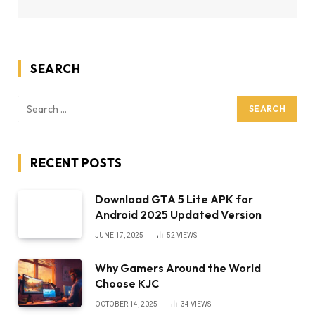
SEARCH
RECENT POSTS
Download GTA 5 Lite APK for
Android 2025 Updated Version
JUNE 17, 2025
52
VIEWS
Why Gamers Around the World
Choose KJC
OCTOBER 14, 2025
34
VIEWS