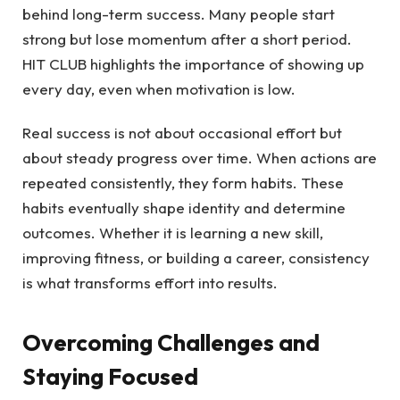
behind long-term success. Many people start
strong but lose momentum after a short period.
HIT CLUB highlights the importance of showing up
every day, even when motivation is low.
Real success is not about occasional effort but
about steady progress over time. When actions are
repeated consistently, they form habits. These
habits eventually shape identity and determine
outcomes. Whether it is learning a new skill,
improving fitness, or building a career, consistency
is what transforms effort into results.
Overcoming Challenges and
Staying Focused