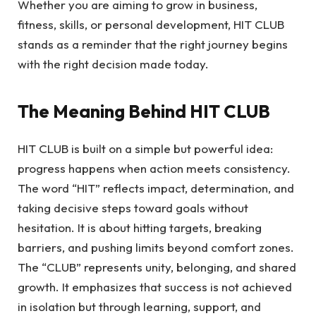
Whether you are aiming to grow in business,
fitness, skills, or personal development, HIT CLUB
stands as a reminder that the right journey begins
with the right decision made today.
The Meaning Behind HIT CLUB
HIT CLUB is built on a simple but powerful idea:
progress happens when action meets consistency.
The word “HIT” reflects impact, determination, and
taking decisive steps toward goals without
hesitation. It is about hitting targets, breaking
barriers, and pushing limits beyond comfort zones.
The “CLUB” represents unity, belonging, and shared
growth. It emphasizes that success is not achieved
in isolation but through learning, support, and