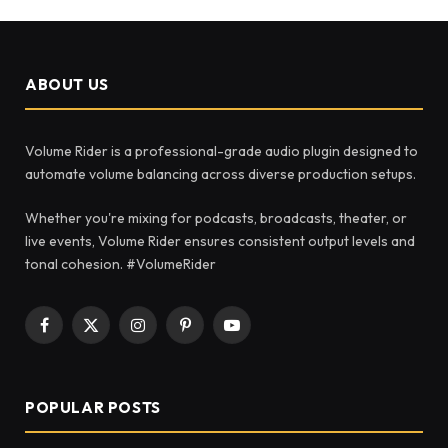
ABOUT US
Volume Rider is a professional-grade audio plugin designed to
automate volume balancing across diverse production setups.
Whether you're mixing for podcasts, broadcasts, theater, or
live events, Volume Rider ensures consistent output levels and
tonal cohesion. #VolumeRider
Facebook
X
Instagram
Pinterest
YouTube
(Twitter)
POPULAR POSTS