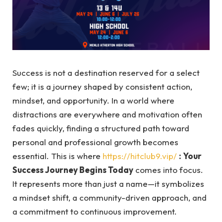
Success is not a destination reserved for a select
few; it is a journey shaped by consistent action,
mindset, and opportunity. In a world where
distractions are everywhere and motivation often
fades quickly, finding a structured path toward
personal and professional growth becomes
essential. This is where
https://hitclub9.vip/
: Your
Success Journey Begins Today
comes into focus.
It represents more than just a name—it symbolizes
a mindset shift, a community-driven approach, and
a commitment to continuous improvement.