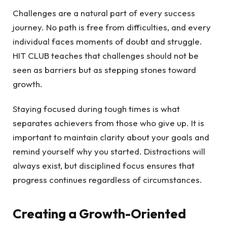
Challenges are a natural part of every success
journey. No path is free from difficulties, and every
individual faces moments of doubt and struggle.
HIT CLUB teaches that challenges should not be
seen as barriers but as stepping stones toward
growth.
Staying focused during tough times is what
separates achievers from those who give up. It is
important to maintain clarity about your goals and
remind yourself why you started. Distractions will
always exist, but disciplined focus ensures that
progress continues regardless of circumstances.
Creating a Growth-Oriented