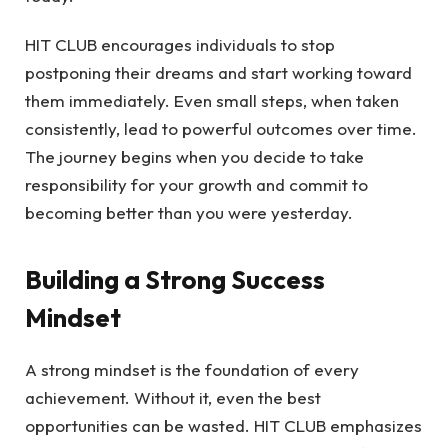
HIT CLUB encourages individuals to stop
postponing their dreams and start working toward
them immediately. Even small steps, when taken
consistently, lead to powerful outcomes over time.
The journey begins when you decide to take
responsibility for your growth and commit to
becoming better than you were yesterday.
Building a Strong Success
Mindset
A strong mindset is the foundation of every
achievement. Without it, even the best
opportunities can be wasted. HIT CLUB emphasizes