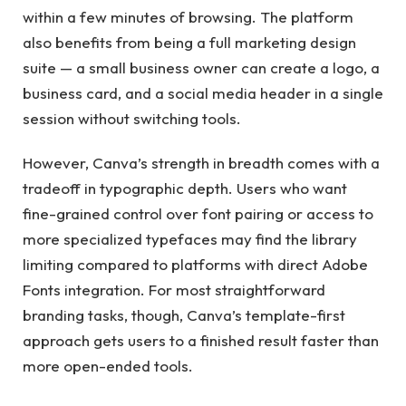
within a few minutes of browsing. The platform
also benefits from being a full marketing design
suite — a small business owner can create a logo, a
business card, and a social media header in a single
session without switching tools.
However, Canva’s strength in breadth comes with a
tradeoff in typographic depth. Users who want
fine-grained control over font pairing or access to
more specialized typefaces may find the library
limiting compared to platforms with direct Adobe
Fonts integration. For most straightforward
branding tasks, though, Canva’s template-first
approach gets users to a finished result faster than
more open-ended tools.