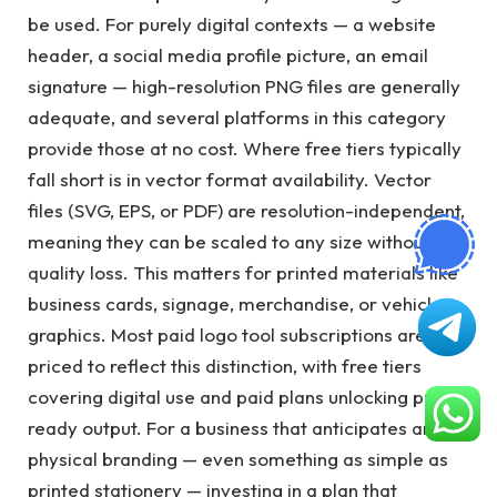
be used. For purely digital contexts — a website
header, a social media profile picture, an email
signature — high-resolution PNG files are generally
adequate, and several platforms in this category
provide those at no cost. Where free tiers typically
fall short is in vector format availability. Vector
files (SVG, EPS, or PDF) are resolution-independent,
meaning they can be scaled to any size without
quality loss. This matters for printed materials like
business cards, signage, merchandise, or vehicle
graphics. Most paid logo tool subscriptions are
priced to reflect this distinction, with free tiers
covering digital use and paid plans unlocking print-
ready output. For a business that anticipates any
physical branding — even something as simple as
printed stationery — investing in a plan that