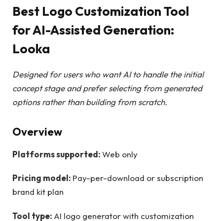
Best Logo Customization Tool
for AI-Assisted Generation:
Looka
Designed for users who want AI to handle the initial
concept stage and prefer selecting from generated
options rather than building from scratch.
Overview
Platforms supported:
Web only
Pricing model:
Pay-per-download or subscription
brand kit plan
Tool type:
AI logo generator with customization