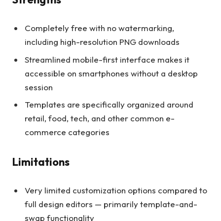
Completely free with no watermarking,
including high-resolution PNG downloads
Streamlined mobile-first interface makes it
accessible on smartphones without a desktop
session
Templates are specifically organized around
retail, food, tech, and other common e-
commerce categories
Limitations
Very limited customization options compared to
full design editors — primarily template-and-
swap functionality