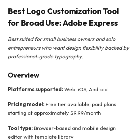
Best Logo Customization Tool
for Broad Use: Adobe Express
Best suited for small business owners and solo
entrepreneurs who want design flexibility backed by
professional-grade typography.
Overview
Platforms supported:
Web, iOS, Android
Pricing model:
Free tier available; paid plans
starting at approximately $9.99/month
Tool type:
Browser-based and mobile design
editor with template library