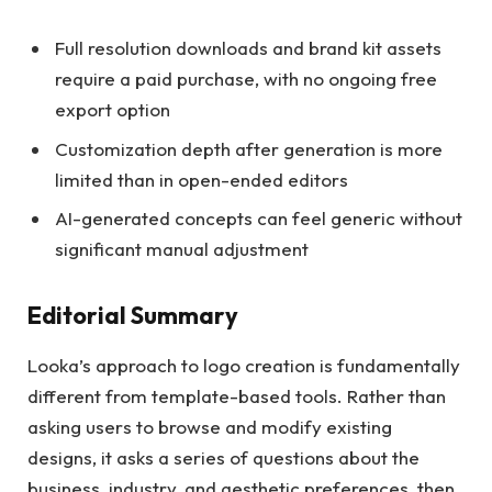
Full resolution downloads and brand kit assets
require a paid purchase, with no ongoing free
export option
Customization depth after generation is more
limited than in open-ended editors
AI-generated concepts can feel generic without
significant manual adjustment
Editorial Summary
Looka’s approach to logo creation is fundamentally
different from template-based tools. Rather than
asking users to browse and modify existing
designs, it asks a series of questions about the
business, industry, and aesthetic preferences, then