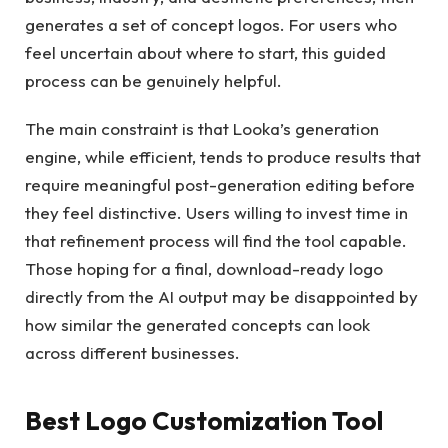
generates a set of concept logos. For users who
feel uncertain about where to start, this guided
process can be genuinely helpful.
The main constraint is that Looka’s generation
engine, while efficient, tends to produce results that
require meaningful post-generation editing before
they feel distinctive. Users willing to invest time in
that refinement process will find the tool capable.
Those hoping for a final, download-ready logo
directly from the AI output may be disappointed by
how similar the generated concepts can look
across different businesses.
Best Logo Customization Tool