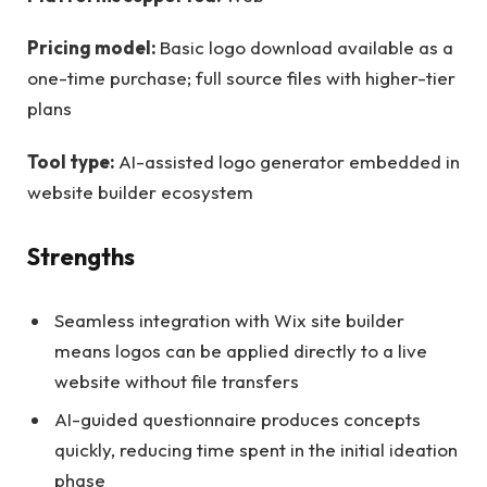
Pricing model:
Basic logo download available as a
one-time purchase; full source files with higher-tier
plans
Tool type:
AI-assisted logo generator embedded in
website builder ecosystem
Strengths
Seamless integration with Wix site builder
means logos can be applied directly to a live
website without file transfers
AI-guided questionnaire produces concepts
quickly, reducing time spent in the initial ideation
phase