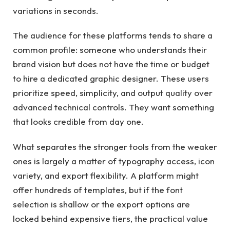
variations in seconds.
The audience for these platforms tends to share a
common profile: someone who understands their
brand vision but does not have the time or budget
to hire a dedicated graphic designer. These users
prioritize speed, simplicity, and output quality over
advanced technical controls. They want something
that looks credible from day one.
What separates the stronger tools from the weaker
ones is largely a matter of typography access, icon
variety, and export flexibility. A platform might
offer hundreds of templates, but if the font
selection is shallow or the export options are
locked behind expensive tiers, the practical value