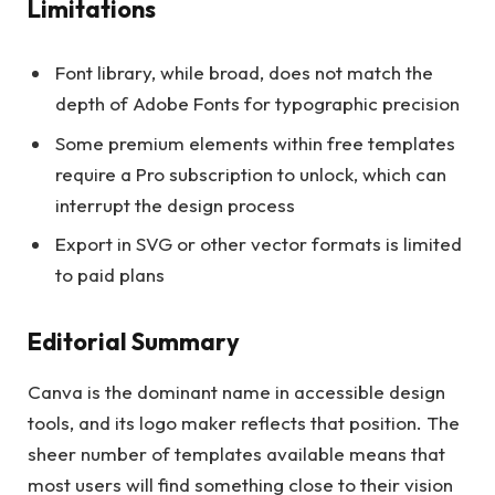
Limitations
Font library, while broad, does not match the
depth of Adobe Fonts for typographic precision
Some premium elements within free templates
require a Pro subscription to unlock, which can
interrupt the design process
Export in SVG or other vector formats is limited
to paid plans
Editorial Summary
Canva is the dominant name in accessible design
tools, and its logo maker reflects that position. The
sheer number of templates available means that
most users will find something close to their vision