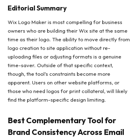
Editorial Summary
Wix Logo Maker is most compelling for business
owners who are building their Wix site at the same
time as their logo. The ability to move directly from
logo creation to site application without re-
uploading files or adjusting formats is a genuine
time-saver. Outside of that specific context,
though, the tool’s constraints become more
apparent. Users on other website platforms, or
those who need logos for print collateral, will likely
find the platform-specific design limiting.
Best Complementary Tool for
Brand Consistency Across Email