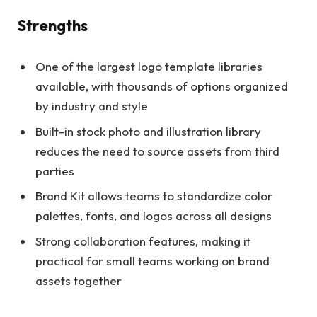
Strengths
One of the largest logo template libraries
available, with thousands of options organized
by industry and style
Built-in stock photo and illustration library
reduces the need to source assets from third
parties
Brand Kit allows teams to standardize color
palettes, fonts, and logos across all designs
Strong collaboration features, making it
practical for small teams working on brand
assets together