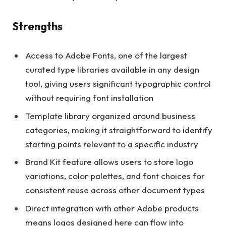
Strengths
Access to Adobe Fonts, one of the largest
curated type libraries available in any design
tool, giving users significant typographic control
without requiring font installation
Template library organized around business
categories, making it straightforward to identify
starting points relevant to a specific industry
Brand Kit feature allows users to store logo
variations, color palettes, and font choices for
consistent reuse across other document types
Direct integration with other Adobe products
means logos designed here can flow into