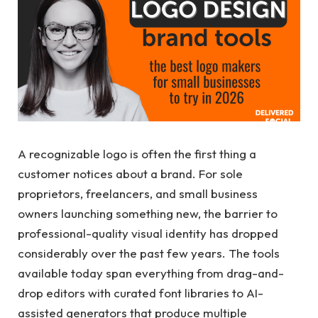
A recognizable logo is often the first thing a
customer notices about a brand. For sole
proprietors, freelancers, and small business
owners launching something new, the barrier to
professional-quality visual identity has dropped
considerably over the past few years. The tools
available today span everything from drag-and-
drop editors with curated font libraries to AI-
assisted generators that produce multiple