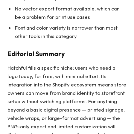
No vector export format available, which can
be a problem for print use cases
Font and color variety is narrower than most
other tools in this category
Editorial Summary
Hatchful fills a specific niche: users who need a
logo today, for free, with minimal effort. Its
integration into the Shopify ecosystem means store
owners can move from brand identity to storefront
setup without switching platforms. For anything
beyond a basic digital presence — printed signage,
vehicle wraps, or large-format advertising — the
PNG-only export and limited customization will