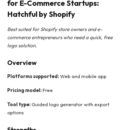
for E-Commerce Startups:
Hatchful by Shopify
Best suited for Shopify store owners and e-
commerce entrepreneurs who need a quick, free
logo solution.
Overview
Platforms supported:
Web and mobile app
Pricing model:
Free
Tool type:
Guided logo generator with export
options
Strengths