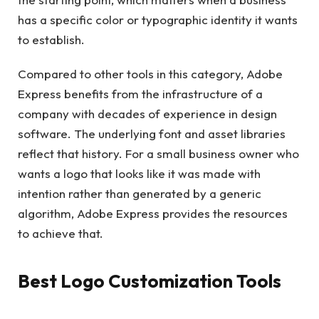
has a specific color or typographic identity it wants
to establish.
Compared to other tools in this category, Adobe
Express benefits from the infrastructure of a
company with decades of experience in design
software. The underlying font and asset libraries
reflect that history. For a small business owner who
wants a logo that looks like it was made with
intention rather than generated by a generic
algorithm, Adobe Express provides the resources
to achieve that.
Best Logo Customization Tools