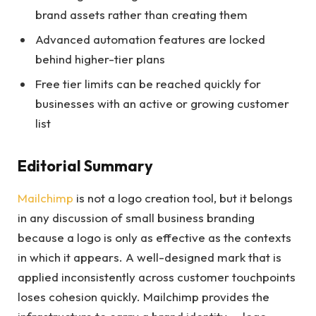
brand assets rather than creating them
Advanced automation features are locked
behind higher-tier plans
Free tier limits can be reached quickly for
businesses with an active or growing customer
list
Editorial Summary
Mailchimp
is not a logo creation tool, but it belongs
in any discussion of small business branding
because a logo is only as effective as the contexts
in which it appears. A well-designed mark that is
applied inconsistently across customer touchpoints
loses cohesion quickly. Mailchimp provides the