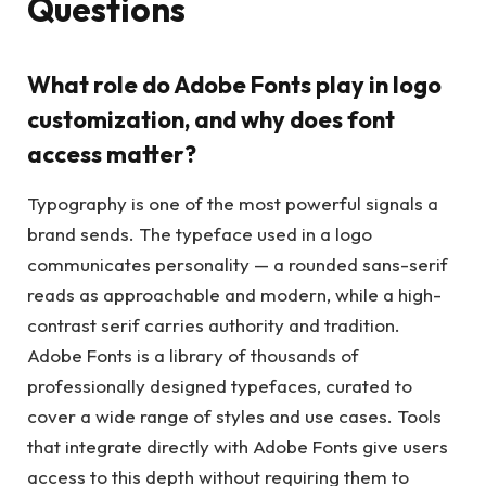
Questions
What role do Adobe Fonts play in logo
customization, and why does font
access matter?
Typography is one of the most powerful signals a
brand sends. The typeface used in a logo
communicates personality — a rounded sans-serif
reads as approachable and modern, while a high-
contrast serif carries authority and tradition.
Adobe Fonts is a library of thousands of
professionally designed typefaces, curated to
cover a wide range of styles and use cases. Tools
that integrate directly with Adobe Fonts give users
access to this depth without requiring them to