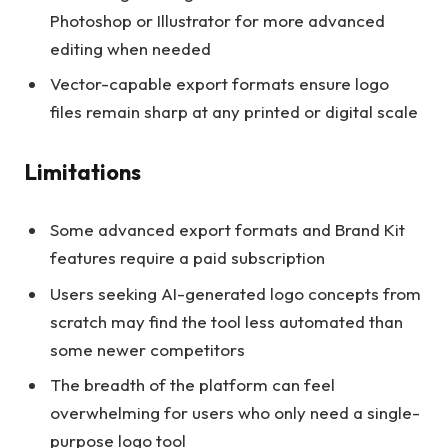
Photoshop or Illustrator for more advanced
editing when needed
Vector-capable export formats ensure logo
files remain sharp at any printed or digital scale
Limitations
Some advanced export formats and Brand Kit
features require a paid subscription
Users seeking AI-generated logo concepts from
scratch may find the tool less automated than
some newer competitors
The breadth of the platform can feel
overwhelming for users who only need a single-
purpose logo tool