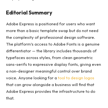
Editorial Summary
Adobe Express is positioned for users who want
more than a basic template swap but do not need
the complexity of professional design software.
The platform’s access to Adobe Fonts is a genuine
differentiator — the library includes thousands of
typefaces across styles, from clean geometric
sans-serifs to expressive display fonts, giving even
a non-designer meaningful control over brand
voice. Anyone looking for a
tool to design logos
that can grow alongside a business will find that
Adobe Express provides the infrastructure to do
that.