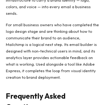
infrastructure to carry a brand identity — logo,
colors, and voice — into every email a business
sends.
For small business owners who have completed the
logo design stage and are thinking about how to
communicate their brand to an audience,
Mailchimp is a logical next step. Its email builder is
designed with non-technical users in mind, and its
analytics layer provides actionable feedback on
what is working. Used alongside a tool like Adobe
Express, it completes the loop from visual identity
creation to brand deployment.
Frequently Asked