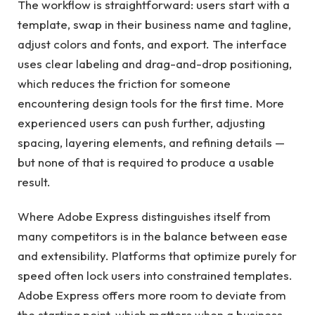
The workflow is straightforward: users start with a
template, swap in their business name and tagline,
adjust colors and fonts, and export. The interface
uses clear labeling and drag-and-drop positioning,
which reduces the friction for someone
encountering design tools for the first time. More
experienced users can push further, adjusting
spacing, layering elements, and refining details —
but none of that is required to produce a usable
result.
Where Adobe Express distinguishes itself from
many competitors is in the balance between ease
and extensibility. Platforms that optimize purely for
speed often lock users into constrained templates.
Adobe Express offers more room to deviate from
the starting point, which matters when a business