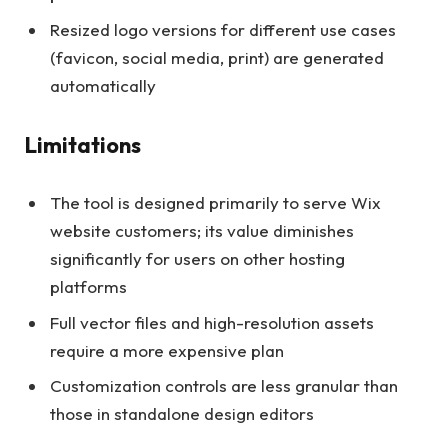
Resized logo versions for different use cases
(favicon, social media, print) are generated
automatically
Limitations
The tool is designed primarily to serve Wix
website customers; its value diminishes
significantly for users on other hosting
platforms
Full vector files and high-resolution assets
require a more expensive plan
Customization controls are less granular than
those in standalone design editors