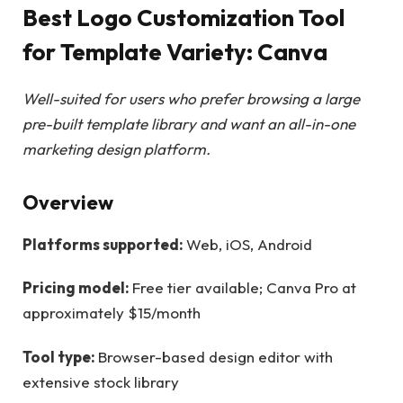
Best Logo Customization Tool
for Template Variety: Canva
Well-suited for users who prefer browsing a large
pre-built template library and want an all-in-one
marketing design platform.
Overview
Platforms supported:
Web, iOS, Android
Pricing model:
Free tier available; Canva Pro at
approximately $15/month
Tool type:
Browser-based design editor with
extensive stock library