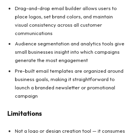
Drag-and-drop email builder allows users to
place logos, set brand colors, and maintain
visual consistency across all customer
communications
Audience segmentation and analytics tools give
small businesses insight into which campaigns
generate the most engagement
Pre-built email templates are organized around
business goals, making it straightforward to
launch a branded newsletter or promotional
campaign
Limitations
Not a logo or design creation tool — it consumes