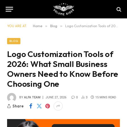
YOU ARE AT:
Home
»
Blog
»
Logo Customization Tools of 2026: What Small Business Owners Need to Know Before Choosing One
BLOG
Logo Customization Tools of
2026: What Small Business
Owners Need to Know Before
Choosing One
BY
ALFA TEAM
JUNE 27, 2026
0
3
15 MINS READ
Share