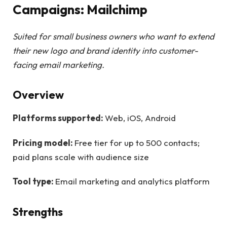
Campaigns: Mailchimp
Suited for small business owners who want to extend
their new logo and brand identity into customer-
facing email marketing.
Overview
Platforms supported:
Web, iOS, Android
Pricing model:
Free tier for up to 500 contacts;
paid plans scale with audience size
Tool type:
Email marketing and analytics platform
Strengths