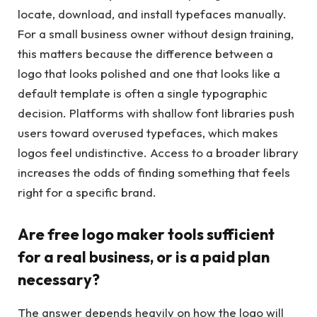
locate, download, and install typefaces manually.
For a small business owner without design training,
this matters because the difference between a
logo that looks polished and one that looks like a
default template is often a single typographic
decision. Platforms with shallow font libraries push
users toward overused typefaces, which makes
logos feel undistinctive. Access to a broader library
increases the odds of finding something that feels
right for a specific brand.
Are free logo maker tools sufficient
for a real business, or is a paid plan
necessary?
The answer depends heavily on how the logo will