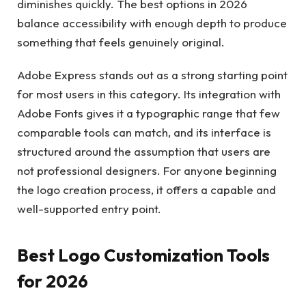
diminishes quickly. The best options in 2026
balance accessibility with enough depth to produce
something that feels genuinely original.
Adobe Express stands out as a strong starting point
for most users in this category. Its integration with
Adobe Fonts gives it a typographic range that few
comparable tools can match, and its interface is
structured around the assumption that users are
not professional designers. For anyone beginning
the logo creation process, it offers a capable and
well-supported entry point.
Best Logo Customization Tools
for 2026