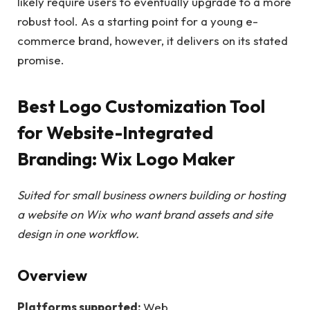
likely require users to eventually upgrade to a more
robust tool. As a starting point for a young e-
commerce brand, however, it delivers on its stated
promise.
Best Logo Customization Tool
for Website-Integrated
Branding: Wix Logo Maker
Suited for small business owners building or hosting
a website on Wix who want brand assets and site
design in one workflow.
Overview
Platforms supported:
Web