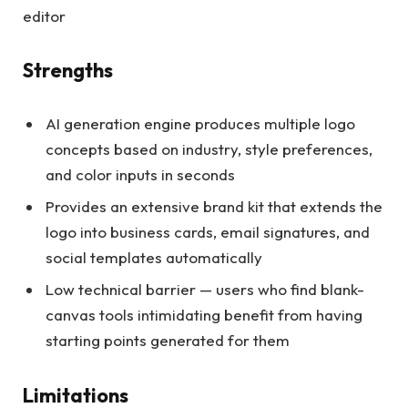
editor
Strengths
AI generation engine produces multiple logo
concepts based on industry, style preferences,
and color inputs in seconds
Provides an extensive brand kit that extends the
logo into business cards, email signatures, and
social templates automatically
Low technical barrier — users who find blank-
canvas tools intimidating benefit from having
starting points generated for them
Limitations