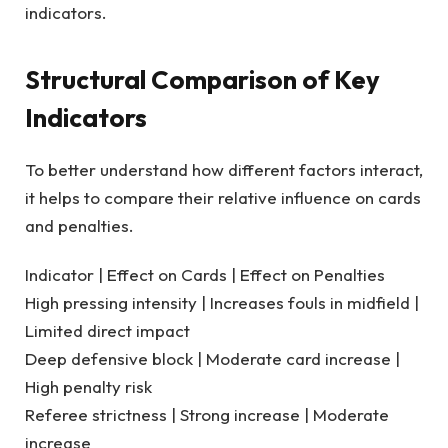
indicators.
Structural Comparison of Key
Indicators
To better understand how different factors interact,
it helps to compare their relative influence on cards
and penalties.
Indicator | Effect on Cards | Effect on Penalties
High pressing intensity | Increases fouls in midfield |
Limited direct impact
Deep defensive block | Moderate card increase |
High penalty risk
Referee strictness | Strong increase | Moderate
increase