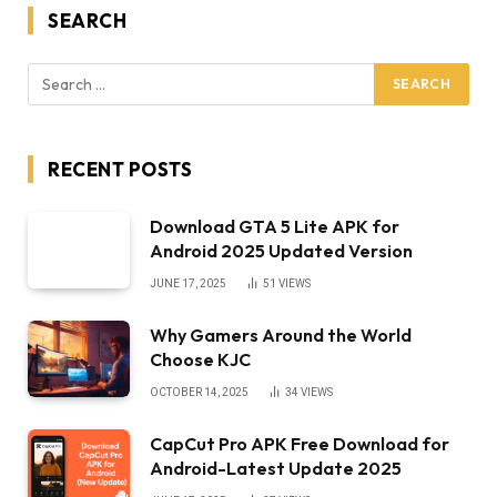
SEARCH
RECENT POSTS
Download GTA 5 Lite APK for
Android 2025 Updated Version
JUNE 17, 2025
51
VIEWS
Why Gamers Around the World
Choose KJC
OCTOBER 14, 2025
34
VIEWS
CapCut Pro APK Free Download for
Android-Latest Update 2025