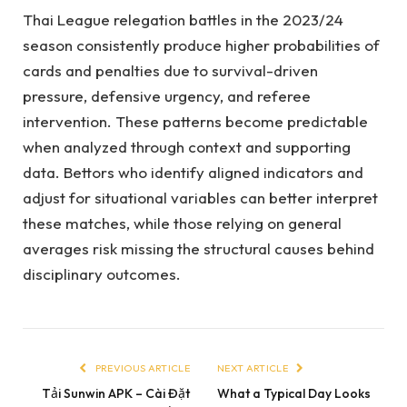
Thai League relegation battles in the 2023/24
season consistently produce higher probabilities of
cards and penalties due to survival-driven
pressure, defensive urgency, and referee
intervention. These patterns become predictable
when analyzed through context and supporting
data. Bettors who identify aligned indicators and
adjust for situational variables can better interpret
these matches, while those relying on general
averages risk missing the structural causes behind
disciplinary outcomes.
PREVIOUS ARTICLE
NEXT ARTICLE
Tải Sunwin APK – Cài Đặt
What a Typical Day Looks