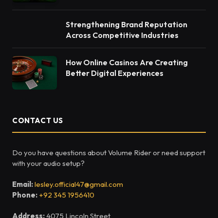
Strengthening Brand Reputation
Across Competitive Industries
How Online Casinos Are Creating
Better Digital Experiences
CONTACT US
Do you have questions about Volume Rider or need support
with your audio setup?
Email:
lesley.official47@gmail.com
Phone:
+92 345 1956410
Address:
4075 Lincoln Street,