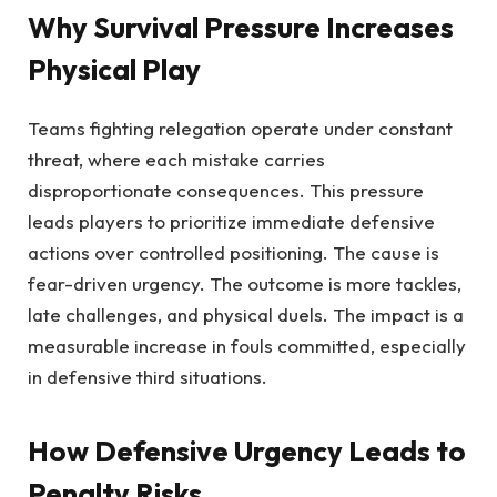
Why Survival Pressure Increases
Physical Play
Teams fighting relegation operate under constant
threat, where each mistake carries
disproportionate consequences. This pressure
leads players to prioritize immediate defensive
actions over controlled positioning. The cause is
fear-driven urgency. The outcome is more tackles,
late challenges, and physical duels. The impact is a
measurable increase in fouls committed, especially
in defensive third situations.
How Defensive Urgency Leads to
Penalty Risks