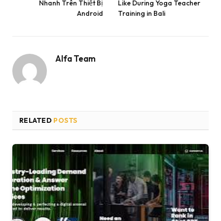
Nhanh Trên Thiết Bị
Like During Yoga Teacher
Android
Training in Bali
Alfa Team
RELATED
POSTS