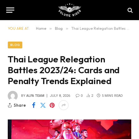
YOU ARE AT:
Home
»
Blog
»
Thai League Relegation Battles 2023/24: Cards and Penalty Trends Explained
BLOG
Thai League Relegation
Battles 2023/24: Cards and
Penalty Trends Explained
BY
ALFA TEAM
JULY 8, 2026
0
2
5 MINS READ
Share