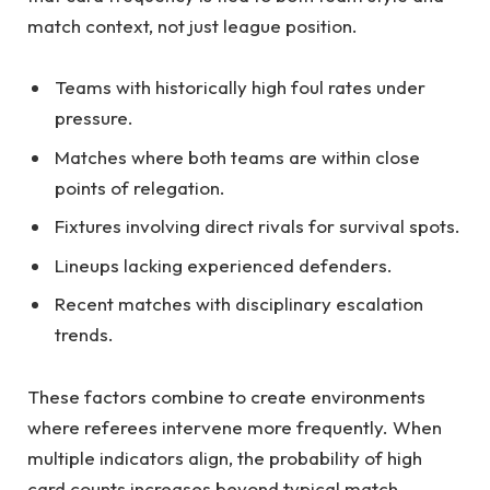
match context, not just league position.
Teams with historically high foul rates under
pressure.
Matches where both teams are within close
points of relegation.
Fixtures involving direct rivals for survival spots.
Lineups lacking experienced defenders.
Recent matches with disciplinary escalation
trends.
These factors combine to create environments
where referees intervene more frequently. When
multiple indicators align, the probability of high
card counts increases beyond typical match