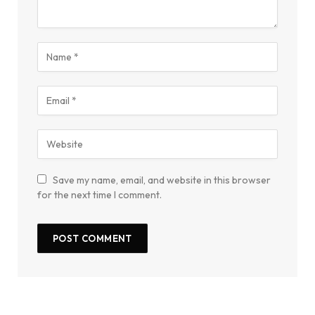
Save my name, email, and website in this browser
for the next time I comment.