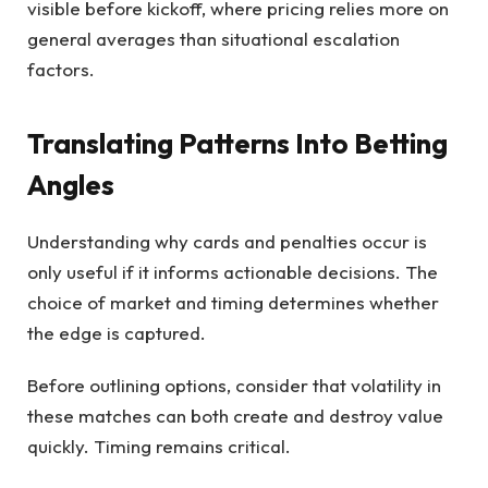
visible before kickoff, where pricing relies more on
general averages than situational escalation
factors.
Translating Patterns Into Betting
Angles
Understanding why cards and penalties occur is
only useful if it informs actionable decisions. The
choice of market and timing determines whether
the edge is captured.
Before outlining options, consider that volatility in
these matches can both create and destroy value
quickly. Timing remains critical.