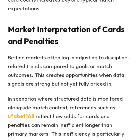
expectations.
Market Interpretation of Cards
and Penalties
Betting markets often lag in adjusting to discipline-
related trends compared to goals or match
outcomes. This creates opportunities when data
signals are strong but not yet fully priced in.
In scenarios where structured data is monitored
alongside match context, references such as
ufabet168
reflect how odds for cards and
penalties can remain inefficient longer than
primary markets. This inefficiency is particularly