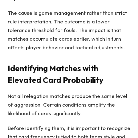
The cause is game management rather than strict
rule interpretation. The outcome is a lower
tolerance threshold for fouls. The impact is that
matches accumulate cards earlier, which in turn
affects player behavior and tactical adjustments.
Identifying Matches with
Elevated Card Probability
Not all relegation matches produce the same level
of aggression. Certain conditions amplify the
likelihood of cards significantly.
Before identifying them, it is important to recognize
that card frequency is tied to both team style and