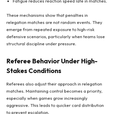
Fatigue reduces reaction speed late in matches.
These mechanisms show that penalties in
relegation matches are not random events. They
emerge from repeated exposure to high-risk
defensive scenarios, particularly when teams lose
structural discipline under pressure.
Referee Behavior Under High-
Stakes Conditions
Referees also adjust their approach in relegation
matches. Maintaining control becomes a priority,
especially when games grow increasingly
aggressive. This leads to quicker card distribution
to prevent escalation.