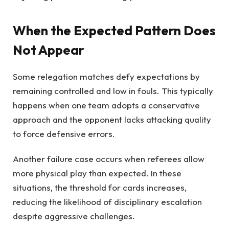
When the Expected Pattern Does
Not Appear
Some relegation matches defy expectations by
remaining controlled and low in fouls. This typically
happens when one team adopts a conservative
approach and the opponent lacks attacking quality
to force defensive errors.
Another failure case occurs when referees allow
more physical play than expected. In these
situations, the threshold for cards increases,
reducing the likelihood of disciplinary escalation
despite aggressive challenges.