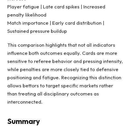
Player fatigue | Late card spikes | Increased
penalty likelihood
Match importance | Early card distribution |
Sustained pressure buildup
This comparison highlights that not all indicators
influence both outcomes equally. Cards are more
sensitive to referee behavior and pressing intensity,
while penalties are more closely tied to defensive
positioning and fatigue. Recognizing this distinction
allows bettors to target specific markets rather
than treating all disciplinary outcomes as
interconnected.
Summary