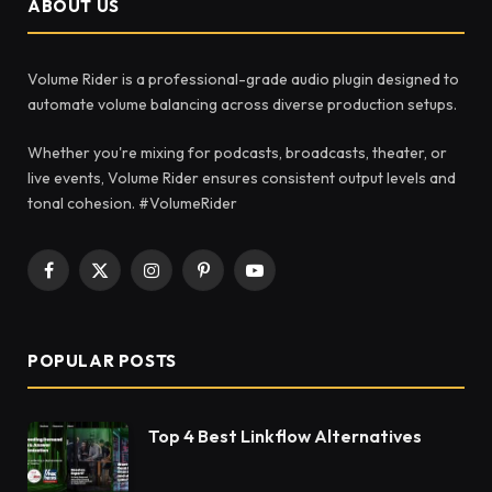
ABOUT US
Volume Rider is a professional-grade audio plugin designed to
automate volume balancing across diverse production setups.
Whether you're mixing for podcasts, broadcasts, theater, or
live events, Volume Rider ensures consistent output levels and
tonal cohesion. #VolumeRider
Facebook
X
Instagram
Pinterest
YouTube
(Twitter)
POPULAR POSTS
Top 4 Best Linkflow Alternatives