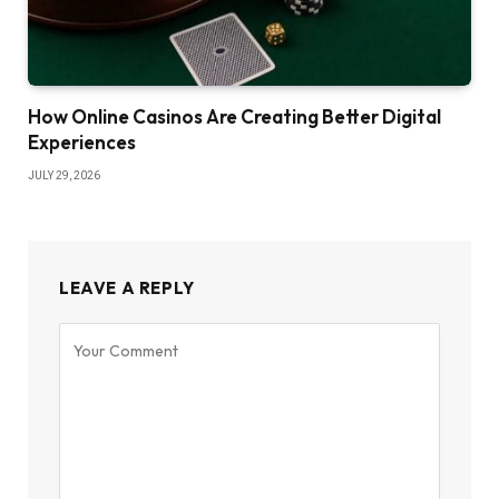
How Online Casinos Are Creating Better Digital
Experiences
JULY 29, 2026
LEAVE A REPLY