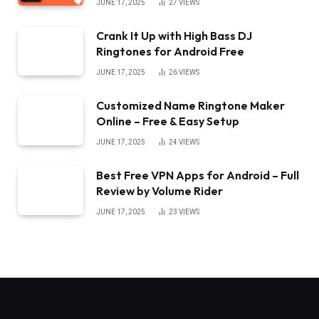
JUNE 17, 2025
27
VIEWS
Crank It Up with High Bass DJ
Ringtones for Android Free
JUNE 17, 2025
26
VIEWS
Customized Name Ringtone Maker
Online – Free & Easy Setup
JUNE 17, 2025
24
VIEWS
Best Free VPN Apps for Android – Full
Review by Volume Rider
JUNE 17, 2025
23
VIEWS