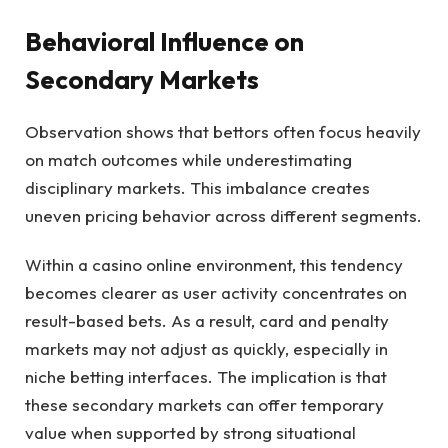
Behavioral Influence on
Secondary Markets
Observation shows that bettors often focus heavily
on match outcomes while underestimating
disciplinary markets. This imbalance creates
uneven pricing behavior across different segments.
Within a casino online environment, this tendency
becomes clearer as user activity concentrates on
result-based bets. As a result, card and penalty
markets may not adjust as quickly, especially in
niche betting interfaces. The implication is that
these secondary markets can offer temporary
value when supported by strong situational