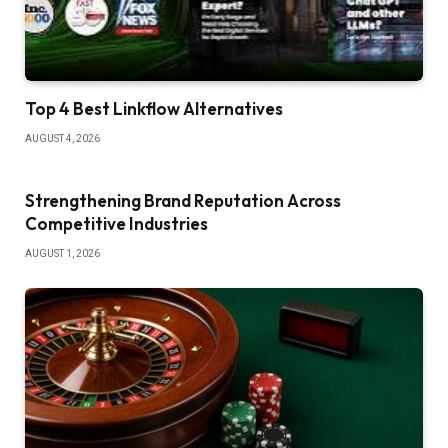
Top 4 Best Linkflow Alternatives
AUGUST 4, 2026
Strengthening Brand Reputation Across
Competitive Industries
AUGUST 1, 2026