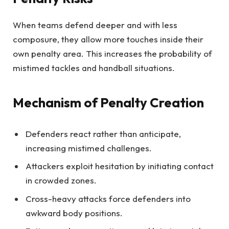
When teams defend deeper and with less
composure, they allow more touches inside their
own penalty area. This increases the probability of
mistimed tackles and handball situations.
Mechanism of Penalty Creation
Defenders react rather than anticipate,
increasing mistimed challenges.
Attackers exploit hesitation by initiating contact
in crowded zones.
Cross-heavy attacks force defenders into
awkward body positions.