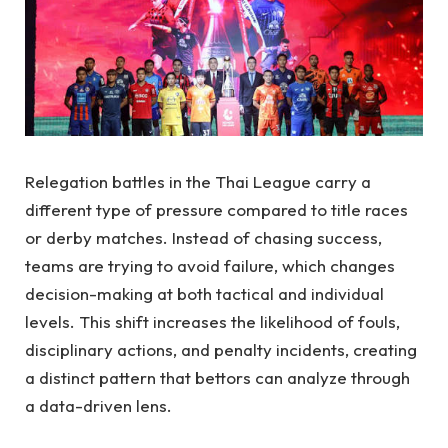
Relegation battles in the Thai League carry a
different type of pressure compared to title races
or derby matches. Instead of chasing success,
teams are trying to avoid failure, which changes
decision-making at both tactical and individual
levels. This shift increases the likelihood of fouls,
disciplinary actions, and penalty incidents, creating
a distinct pattern that bettors can analyze through
a data-driven lens.