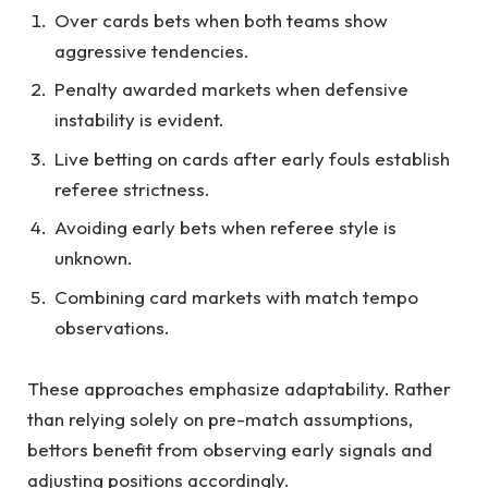
Over cards bets when both teams show
aggressive tendencies.
Penalty awarded markets when defensive
instability is evident.
Live betting on cards after early fouls establish
referee strictness.
Avoiding early bets when referee style is
unknown.
Combining card markets with match tempo
observations.
These approaches emphasize adaptability. Rather
than relying solely on pre-match assumptions,
bettors benefit from observing early signals and
adjusting positions accordingly.