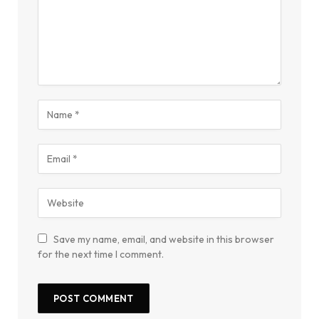
Save my name, email, and website in this browser
for the next time I comment.