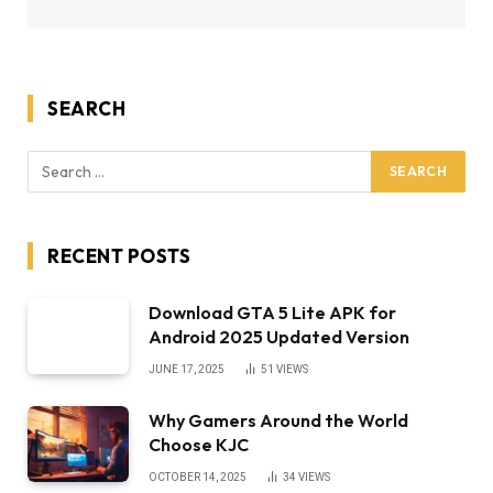
SEARCH
RECENT POSTS
Download GTA 5 Lite APK for
Android 2025 Updated Version
JUNE 17, 2025
51
VIEWS
Why Gamers Around the World
Choose KJC
OCTOBER 14, 2025
34
VIEWS