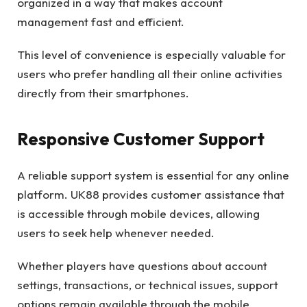
organized in a way that makes account
management fast and efficient.
This level of convenience is especially valuable for
users who prefer handling all their online activities
directly from their smartphones.
Responsive Customer Support
A reliable support system is essential for any online
platform. UK88 provides customer assistance that
is accessible through mobile devices, allowing
users to seek help whenever needed.
Whether players have questions about account
settings, transactions, or technical issues, support
options remain available through the mobile