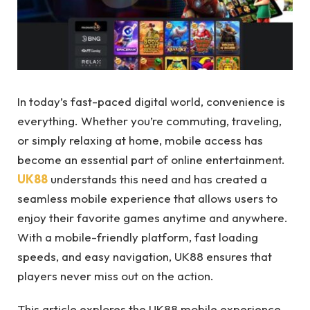
In today’s fast-paced digital world, convenience is
everything. Whether you’re commuting, traveling,
or simply relaxing at home, mobile access has
become an essential part of online entertainment.
UK88
understands this need and has created a
seamless mobile experience that allows users to
enjoy their favorite games anytime and anywhere.
With a mobile-friendly platform, fast loading
speeds, and easy navigation, UK88 ensures that
players never miss out on the action.
This article explores the UK88 mobile experience,