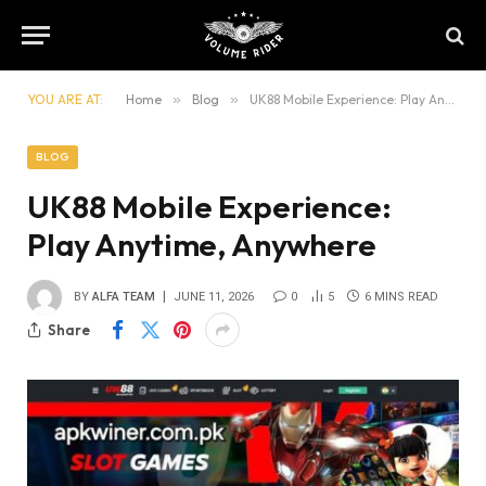
YOU ARE AT:
Home
»
Blog
»
UK88 Mobile Experience: Play Anytime, Anywhere
BLOG
UK88 Mobile Experience:
Play Anytime, Anywhere
BY
ALFA TEAM
JUNE 11, 2026
0
5
6 MINS READ
Share