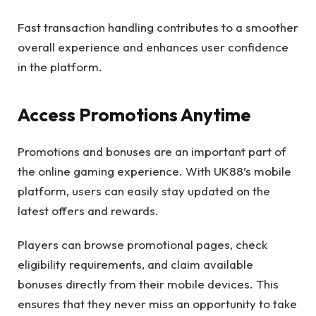
Fast transaction handling contributes to a smoother
overall experience and enhances user confidence
in the platform.
Access Promotions Anytime
Promotions and bonuses are an important part of
the online gaming experience. With UK88’s mobile
platform, users can easily stay updated on the
latest offers and rewards.
Players can browse promotional pages, check
eligibility requirements, and claim available
bonuses directly from their mobile devices. This
ensures that they never miss an opportunity to take