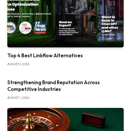
Top 4 Best Linkflow Alternatives
AUGUST 4, 2026
Strengthening Brand Reputation Across
Competitive Industries
AUGUST 1, 2026