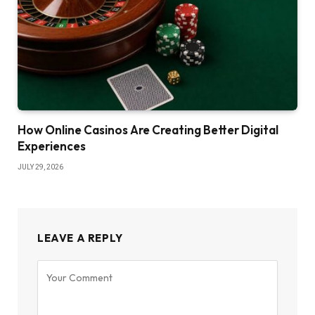
How Online Casinos Are Creating Better Digital
Experiences
JULY 29, 2026
LEAVE A REPLY