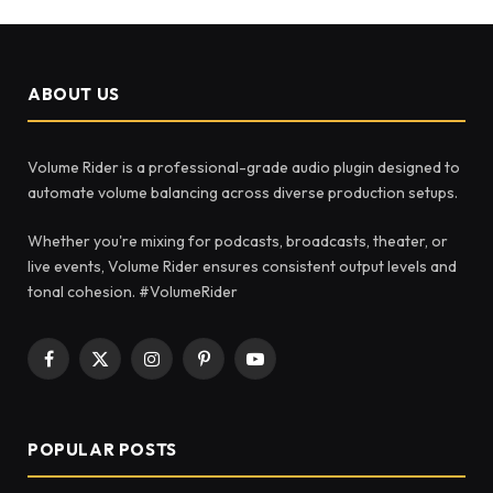
ABOUT US
Volume Rider is a professional-grade audio plugin designed to
automate volume balancing across diverse production setups.
Whether you're mixing for podcasts, broadcasts, theater, or
live events, Volume Rider ensures consistent output levels and
tonal cohesion. #VolumeRider
Facebook
X
Instagram
Pinterest
YouTube
(Twitter)
POPULAR POSTS