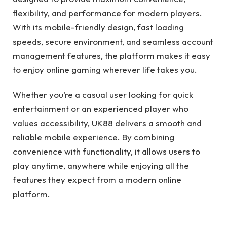
flexibility, and performance for modern players.
With its mobile-friendly design, fast loading
speeds, secure environment, and seamless account
management features, the platform makes it easy
to enjoy online gaming wherever life takes you.
Whether you’re a casual user looking for quick
entertainment or an experienced player who
values accessibility, UK88 delivers a smooth and
reliable mobile experience. By combining
convenience with functionality, it allows users to
play anytime, anywhere while enjoying all the
features they expect from a modern online
platform.