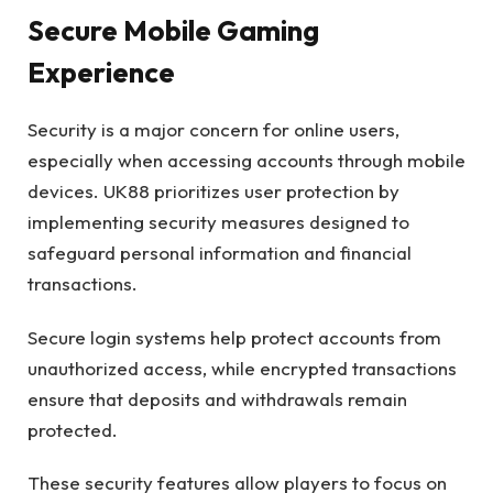
Secure Mobile Gaming
Experience
Security is a major concern for online users,
especially when accessing accounts through mobile
devices. UK88 prioritizes user protection by
implementing security measures designed to
safeguard personal information and financial
transactions.
Secure login systems help protect accounts from
unauthorized access, while encrypted transactions
ensure that deposits and withdrawals remain
protected.
These security features allow players to focus on