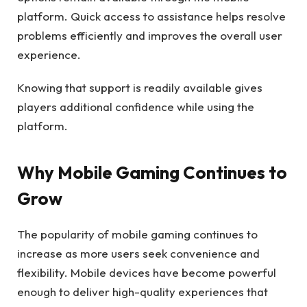
platform. Quick access to assistance helps resolve
problems efficiently and improves the overall user
experience.
Knowing that support is readily available gives
players additional confidence while using the
platform.
Why Mobile Gaming Continues to
Grow
The popularity of mobile gaming continues to
increase as more users seek convenience and
flexibility. Mobile devices have become powerful
enough to deliver high-quality experiences that