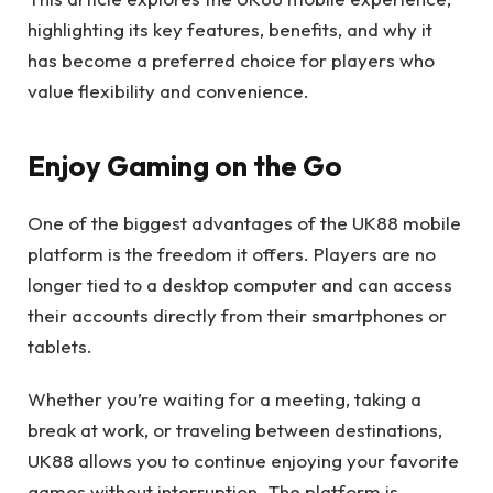
highlighting its key features, benefits, and why it
has become a preferred choice for players who
value flexibility and convenience.
Enjoy Gaming on the Go
One of the biggest advantages of the UK88 mobile
platform is the freedom it offers. Players are no
longer tied to a desktop computer and can access
their accounts directly from their smartphones or
tablets.
Whether you’re waiting for a meeting, taking a
break at work, or traveling between destinations,
UK88 allows you to continue enjoying your favorite
games without interruption. The platform is