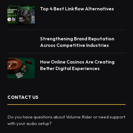
Top 4 Best Linkflow Alternatives
Strengthening Brand Reputation
Across Competitive Industries
How Online Casinos Are Creating
Better Digital Experiences
CONTACT US
Do you have questions about Volume Rider or need support
with your audio setup?