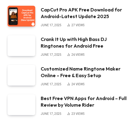
CapCut Pro APK Free Download for
Android-Latest Update 2025
JUNE 17, 2025
27
VIEWS
Crank It Up with High Bass DJ
Ringtones for Android Free
JUNE 17, 2025
26
VIEWS
Customized Name Ringtone Maker
Online – Free & Easy Setup
JUNE 17, 2025
24
VIEWS
Best Free VPN Apps for Android – Full
Review by Volume Rider
JUNE 17, 2025
23
VIEWS