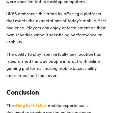
were once limited to desktop computers.
UK88 embraces this trend by offering a platform
that meets the expectations of today’s mobile-first
audience. Players can enjoy entertainment on their
own schedule without sacrificing performance or
usability.
The ability to play from virtually any location has
transformed the way people interact with online
gaming platforms, making mobile accessibility
more important than ever.
Conclusion
The
đăng ký Hitclub
mobile experience is
designed to provide maximum convenience,