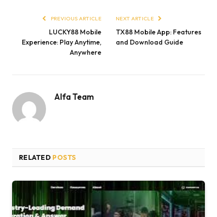
PREVIOUS ARTICLE
NEXT ARTICLE
LUCKY88 Mobile
TX88 Mobile App: Features
Experience: Play Anytime,
and Download Guide
Anywhere
Alfa Team
RELATED
POSTS