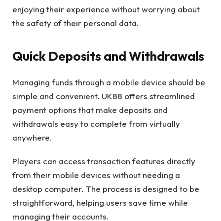
enjoying their experience without worrying about
the safety of their personal data.
Quick Deposits and Withdrawals
Managing funds through a mobile device should be
simple and convenient. UK88 offers streamlined
payment options that make deposits and
withdrawals easy to complete from virtually
anywhere.
Players can access transaction features directly
from their mobile devices without needing a
desktop computer. The process is designed to be
straightforward, helping users save time while
managing their accounts.