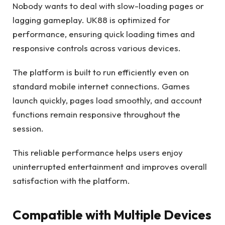
Nobody wants to deal with slow-loading pages or
lagging gameplay. UK88 is optimized for
performance, ensuring quick loading times and
responsive controls across various devices.
The platform is built to run efficiently even on
standard mobile internet connections. Games
launch quickly, pages load smoothly, and account
functions remain responsive throughout the
session.
This reliable performance helps users enjoy
uninterrupted entertainment and improves overall
satisfaction with the platform.
Compatible with Multiple Devices