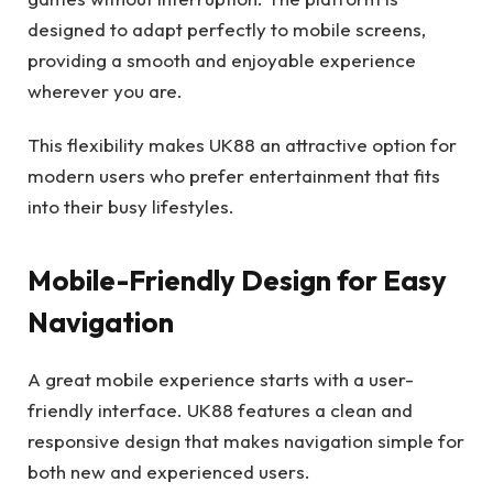
designed to adapt perfectly to mobile screens,
providing a smooth and enjoyable experience
wherever you are.
This flexibility makes UK88 an attractive option for
modern users who prefer entertainment that fits
into their busy lifestyles.
Mobile-Friendly Design for Easy
Navigation
A great mobile experience starts with a user-
friendly interface. UK88 features a clean and
responsive design that makes navigation simple for
both new and experienced users.