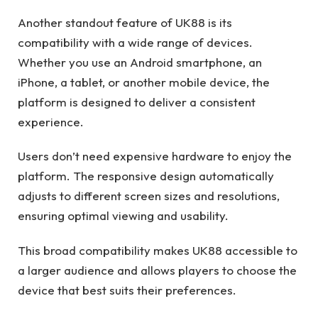
Another standout feature of UK88 is its
compatibility with a wide range of devices.
Whether you use an Android smartphone, an
iPhone, a tablet, or another mobile device, the
platform is designed to deliver a consistent
experience.
Users don’t need expensive hardware to enjoy the
platform. The responsive design automatically
adjusts to different screen sizes and resolutions,
ensuring optimal viewing and usability.
This broad compatibility makes UK88 accessible to
a larger audience and allows players to choose the
device that best suits their preferences.