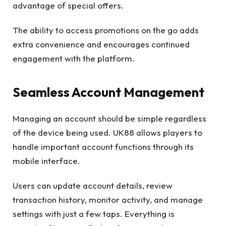
advantage of special offers.
The ability to access promotions on the go adds
extra convenience and encourages continued
engagement with the platform.
Seamless Account Management
Managing an account should be simple regardless
of the device being used. UK88 allows players to
handle important account functions through its
mobile interface.
Users can update account details, review
transaction history, monitor activity, and manage
settings with just a few taps. Everything is