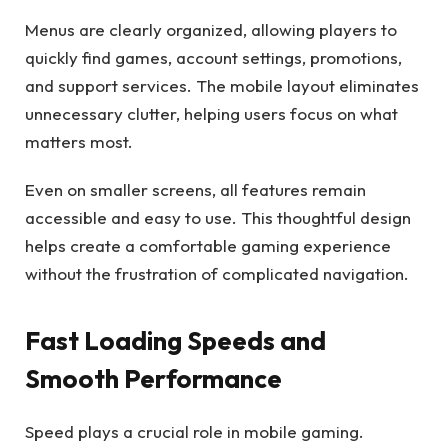
Menus are clearly organized, allowing players to
quickly find games, account settings, promotions,
and support services. The mobile layout eliminates
unnecessary clutter, helping users focus on what
matters most.
Even on smaller screens, all features remain
accessible and easy to use. This thoughtful design
helps create a comfortable gaming experience
without the frustration of complicated navigation.
Fast Loading Speeds and
Smooth Performance
Speed plays a crucial role in mobile gaming.